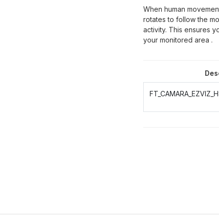
When human movement i
rotates to follow the 
activity. This ensures 
your monitored
area
.
Des
FT_CAMARA_EZVIZ_H