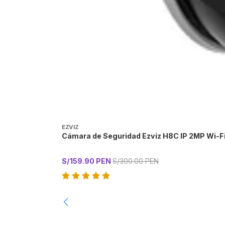
EZVIZ
Cámara de Seguridad Ezviz H8C IP 2MP Wi-F
S/159.90 PEN
S/300.00 PEN
-