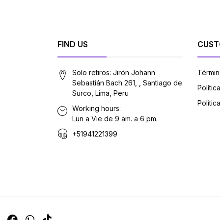
FIND US
CUST
Solo retiros: Jirón Johann
Términ
Sebastián Bach 261, , Santiago de
Políti
Surco, Lima, Peru
Polític
Working hours:
Lun a Vie de 9 am. a 6 pm.
+51941221399