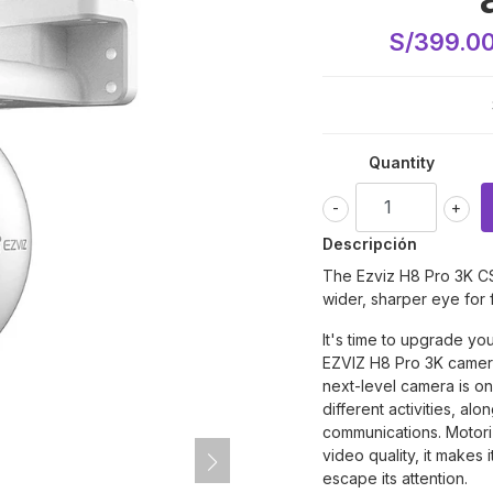
S/399.0
Quantity
-
+
Descripción
The Ezviz H8 Pro 3K
C
wider, sharper eye for 
It's time to upgrade yo
EZVIZ H8 Pro 3K camera.
next-level camera is one
different activities, alo
communications. Motoriz
video quality, it makes i
escape its attention.