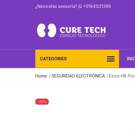
¿Necesitas asesoría?
+51941221399
CATEGORIES
INI
Home
SEGURIDAD ELECTRÓNICA
Ezviz H8 Pro
-20%