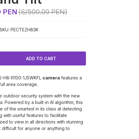
0 PEN
(S/500.00 PEN)
SKU:
PECTEZH83K
S-H8-R100-1J5WKFL
camera
features a
full area coverage.
ur outdoor security system with the new
 Powered by a built-in AI algorithm, this
 of the smartest in its class at detecting
ng with useful features to facilitate
ed to view in all directions with stunning
t difficult for anyone or anything to