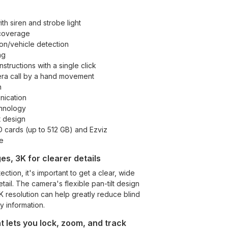
th siren and strobe light
coverage
n/vehicle detection
ng
nstructions with a single click
mera call by a hand movement
n
ication
hnology
t design
 cards (up to 512 GB) and Ezviz
e
es, 3K for clearer details
ction, it's important to get a clear, wide
tail. The camera's flexible pan-tilt design
3K resolution can help greatly reduce blind
y information.
 lets you lock, zoom, and track