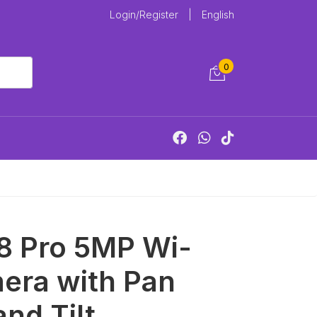
Login/Register
|
English
0
8 Pro 5MP Wi-
era with Pan
and Tilt