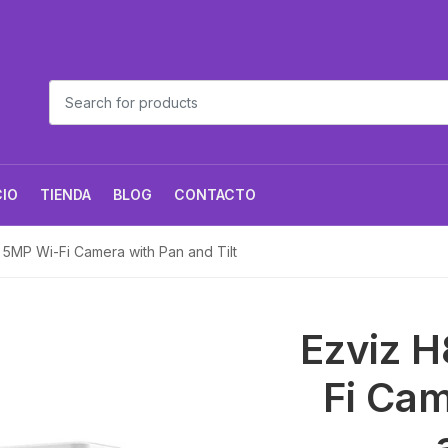
CIO
TIENDA
BLOG
CONTACTO
 5MP Wi-Fi Camera with Pan and Tilt
Ezviz H
Fi Cam