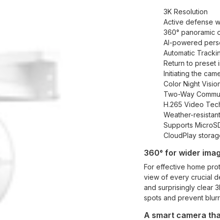
3K Resolution
Active defense wi
360° panoramic 
AI-powered perso
Automatic Tracki
Return to preset i
Initiating the ca
Color Night Visio
Two-Way Commun
H.265 Video Tec
Weather-resistan
Supports MicroSD
CloudPlay storag
360° for wider imag
For effective home prote
view of every crucial de
and surprisingly clear 
spots and prevent blurr
A smart camera that