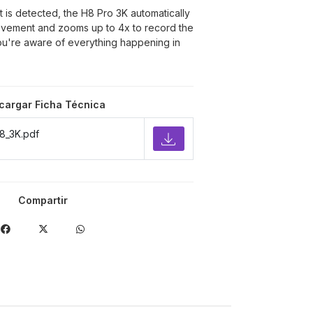
s detected, the H8 Pro 3K automatically
movement and zooms up to 4x to record the
you're aware of everything happening in
cargar Ficha Técnica
8_3K.pdf
Compartir