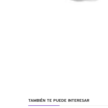
TAMBIÉN TE PUEDE INTERESAR