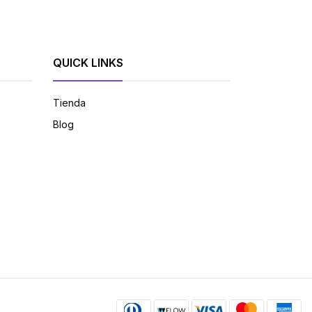
QUICK LINKS
Tienda
Blog