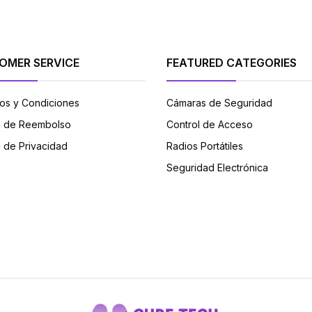
OMER SERVICE
FEATURED CATEGORIES
os y Condiciones
Cámaras de Seguridad
ca de Reembolso
Control de Acceso
a de Privacidad
Radios Portátiles
Seguridad Electrónica